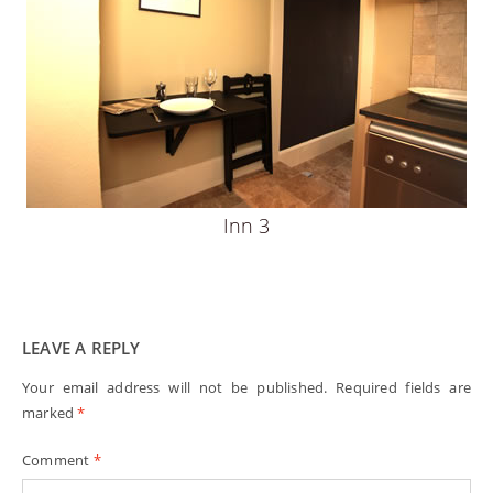
Inn 3
LEAVE A REPLY
Your email address will not be published.
Required fields are
marked
*
Comment
*