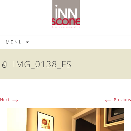
Skip
MENU
to
content
IMG_0138_FS
→
←
Next
Previous