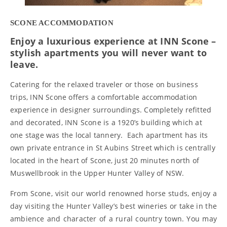
SCONE ACCOMMODATION
Enjoy a luxurious experience at INN Scone –
stylish apartments you will never want to
leave.
Catering for the relaxed traveler or those on business
trips, INN Scone offers a comfortable accommodation
experience in designer surroundings. Completely refitted
and decorated, INN Scone is a 1920’s building which at
one stage was the local tannery. Each apartment has its
own private entrance in St Aubins Street which is centrally
located in the heart of Scone, just 20 minutes north of
Muswellbrook in the Upper Hunter Valley of NSW.
From Scone, visit our world renowned horse studs, enjoy a
day visiting the Hunter Valley’s best wineries or take in the
ambience and character of a rural country town. You may