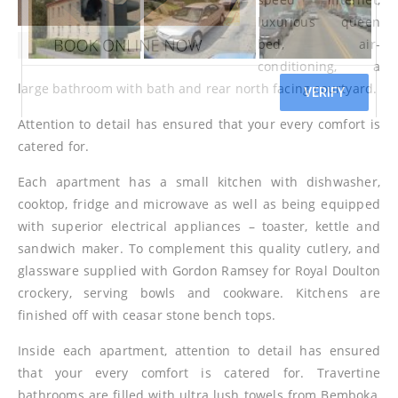
luxurious queen
bed, air-
conditioning, a
large bathroom with bath and rear north facing courtyard.
Attention to detail has ensured that your every comfort is
catered for.
Each apartment has a small kitchen with dishwasher,
cooktop, fridge and microwave as well as being equipped
with superior electrical appliances – toaster, kettle and
sandwich maker. To complement this quality cutlery, and
glassware supplied with Gordon Ramsey for Royal Doulton
crockery, serving bowls and cookware. Kitchens are
finished off with ceasar stone bench tops.
Inside each apartment, attention to detail has ensured
that your every comfort is catered for. Travertine
bathrooms are filled with ultra lush towels from Bemboka,