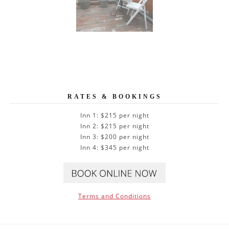
RATES & BOOKINGS
Inn 1: $215 per night
Inn 2: $215 per night
Inn 3: $200 per night
Inn 4: $345 per night
Terms and Conditions