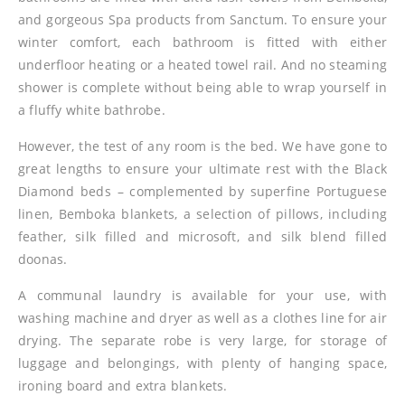
and gorgeous Spa products from Sanctum. To ensure your
winter comfort, each bathroom is fitted with either
underfloor heating or a heated towel rail. And no steaming
shower is complete without being able to wrap yourself in
a fluffy white bathrobe.
However, the test of any room is the bed. We have gone to
great lengths to ensure your ultimate rest with the Black
Diamond beds – complemented by superfine Portuguese
linen, Bemboka blankets, a selection of pillows, including
feather, silk filled and microsoft, and silk blend filled
doonas.
A communal laundry is available for your use, with
washing machine and dryer as well as a clothes line for air
drying. The separate robe is very large, for storage of
luggage and belongings, with plenty of hanging space,
ironing board and extra blankets.