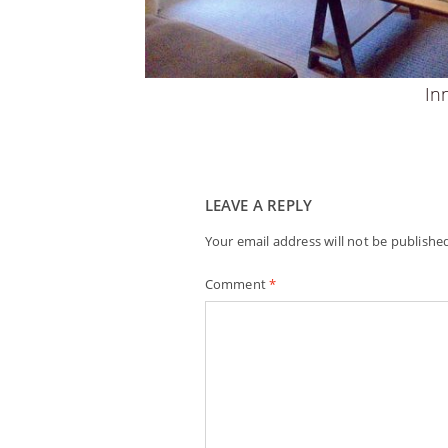
In
LEAVE A REPLY
Your email address will not be publishe
Comment
*