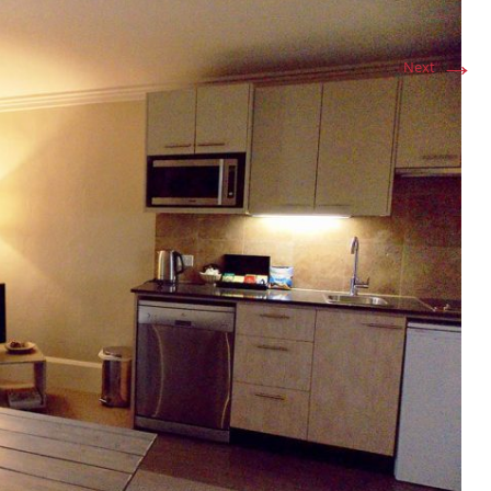
→
Next