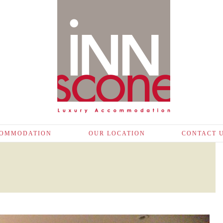
OMMODATION
OUR LOCATION
CONTACT 