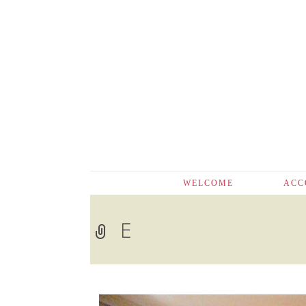
Skip
WELCOME
ACC
to
content
E