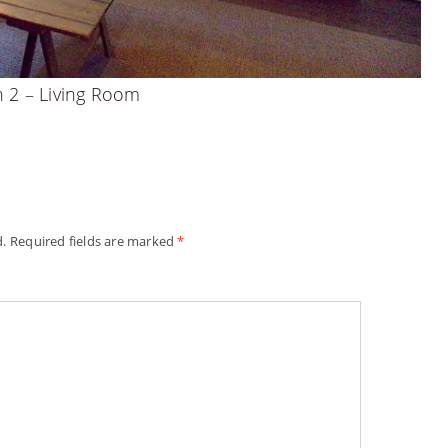
n 2 – Living Room
d.
Required fields are marked
*