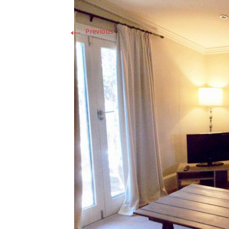
←
Previous