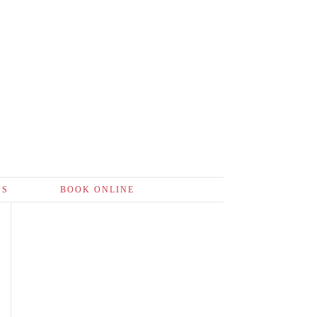
US
BOOK ONLINE