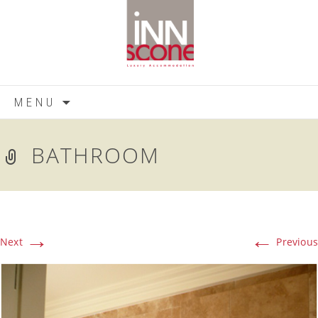
Skip
MENU
to
content
BATHROOM
→
←
Next
Previous