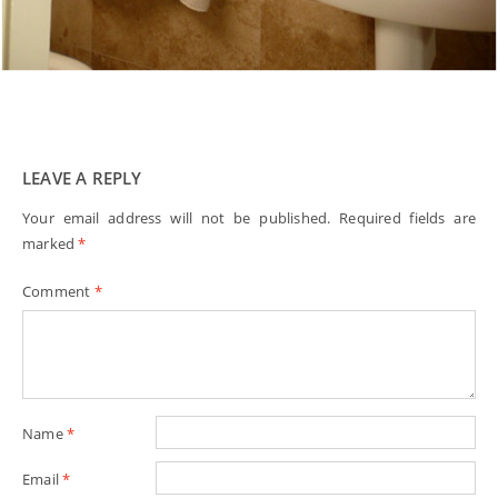
LEAVE A REPLY
Your email address will not be published.
Required fields are
marked
*
Comment
*
Name
*
Email
*