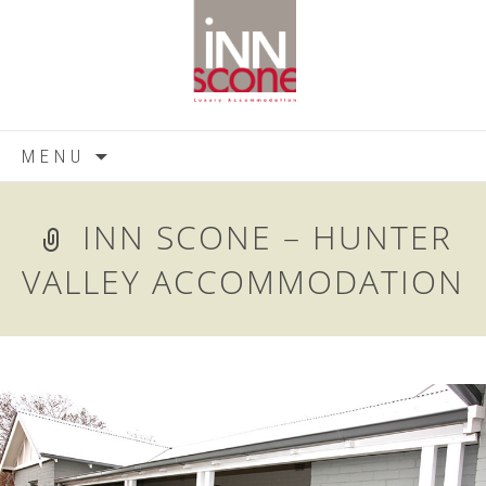
Skip
MENU
to
content
INN SCONE – HUNTER
VALLEY ACCOMMODATION