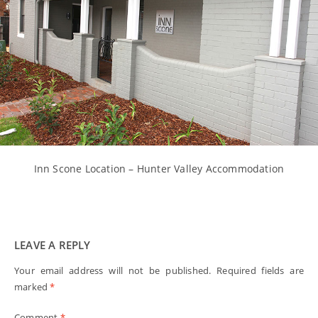
Inn Scone Location – Hunter Valley Accommodation
LEAVE A REPLY
Your email address will not be published.
Required fields are
marked
*
Comment
*